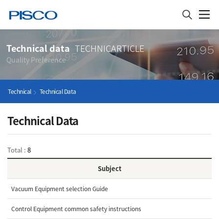
Technical data
TECHNICARTICLE
Quality Preference
Technical
Technical Data
Technical Data
Total :
8
Subject
Vacuum Equipment selection Guide
Control Equipment common safety instructions