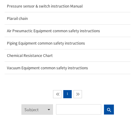
Pressure sensor & switch instruction Manual
Plarail chain
Air Pneumactic Equipment common safety instructions
Piping Equipment common safety instructions
Chemical Resistance Chart
Vacuum Equipment common safety instructions
1