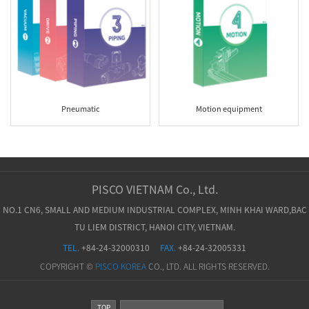
Pneumatic
Motion equipment
PISCO VIETNAM Co., Ltd.
NO.1 CN6, SMALL AND MEDIUM INDUSTRIAL COMPLEX, MINH KHAI WARD,BAC
TU LIEM DISTRICT, HANOI CITY, VIETNAM.
TEL.
+84-24-32000310
FAX.
+84-24-32005331
COPYRIGHT ©
PISCO KOREA
CO., LTD. ALL RIGHTS RESERVED.
TOP