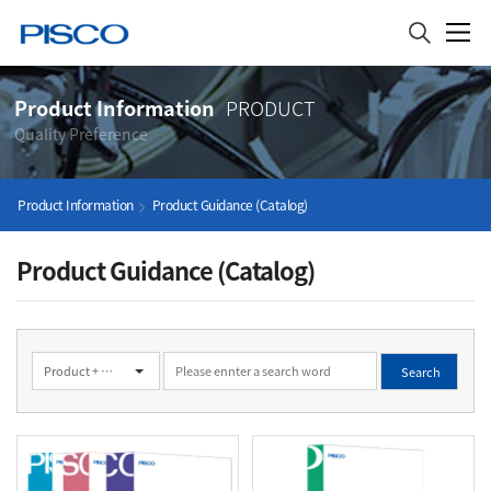
Product Information
PRODUCT
Quality Preference
Product Information
Product Guidance (Catalog)
Product Guidance (Catalog)